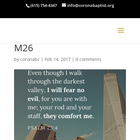
(615) 754-4347
info@coronabaptist.org
M26
by
coronabc
|
Feb 14, 2017
|
0 comments