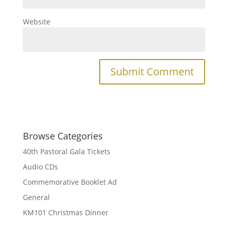
Website
Browse Categories
40th Pastoral Gala Tickets
Audio CDs
Commemorative Booklet Ad
General
KM101 Christmas Dinner