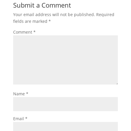
Submit a Comment
Your email address will not be published.
Required
fields are marked
*
Comment
*
Name
*
Email
*