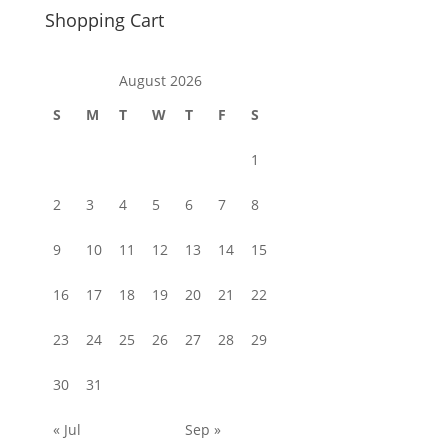
Shopping Cart
August 2026
S
M
T
W
T
F
S
1
2
3
4
5
6
7
8
9
10
11
12
13
14
15
16
17
18
19
20
21
22
23
24
25
26
27
28
29
30
31
« Jul
Sep »