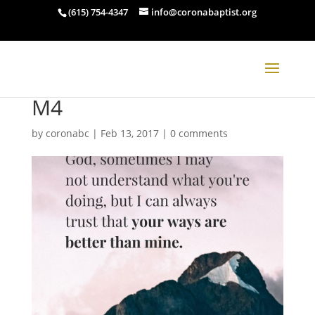
(615) 754-4347
info@coronabaptist.org
M4
by
coronabc
|
Feb 13, 2017
|
0 comments