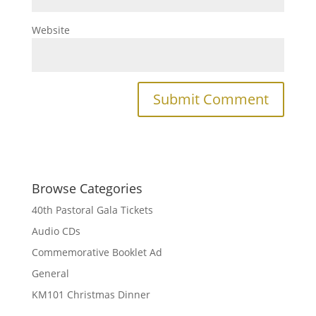
Website
Browse Categories
40th Pastoral Gala Tickets
Audio CDs
Commemorative Booklet Ad
General
KM101 Christmas Dinner