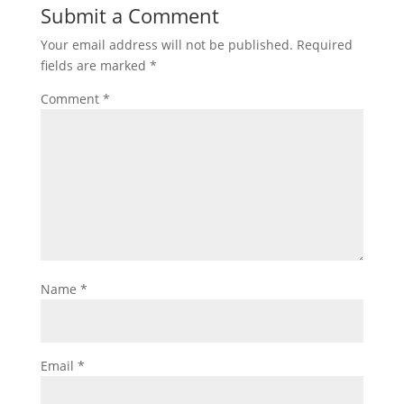
Submit a Comment
Your email address will not be published.
Required
fields are marked
*
Comment
*
Name
*
Email
*