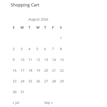
Shopping Cart
August 2026
S
M
T
W
T
F
S
1
2
3
4
5
6
7
8
9
10
11
12
13
14
15
16
17
18
19
20
21
22
23
24
25
26
27
28
29
30
31
« Jul
Sep »