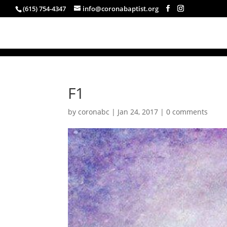
(615) 754-4347
info@coronabaptist.org
F1
by
coronabc
|
Jan 24, 2017
|
0 comments