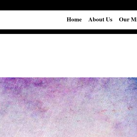
Home
About Us
Our Mi