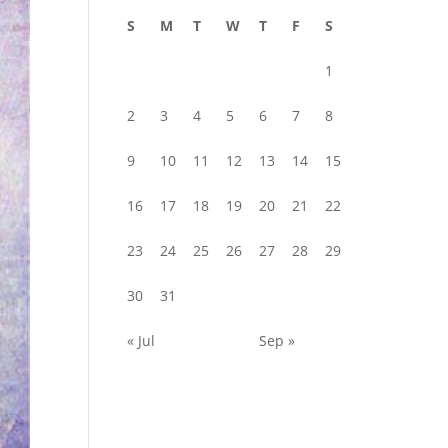
S
M
T
W
T
F
S
1
2
3
4
5
6
7
8
9
10
11
12
13
14
15
16
17
18
19
20
21
22
23
24
25
26
27
28
29
30
31
« Jul
Sep »