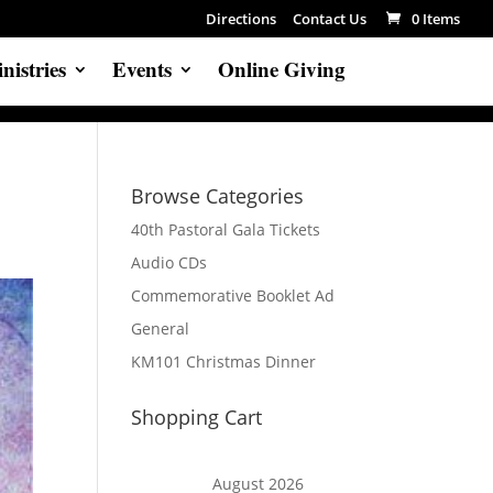
Directions
Contact Us
0 Items
nistries
Events
Online Giving
Browse Categories
40th Pastoral Gala Tickets
Audio CDs
Commemorative Booklet Ad
General
KM101 Christmas Dinner
Shopping Cart
August 2026