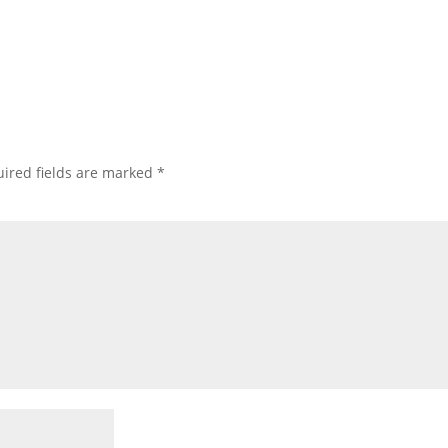
ired fields are marked
*