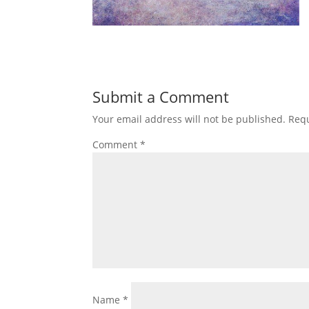
Submit a Comment
Your email address will not be published.
Requ
Comment
*
Name
*