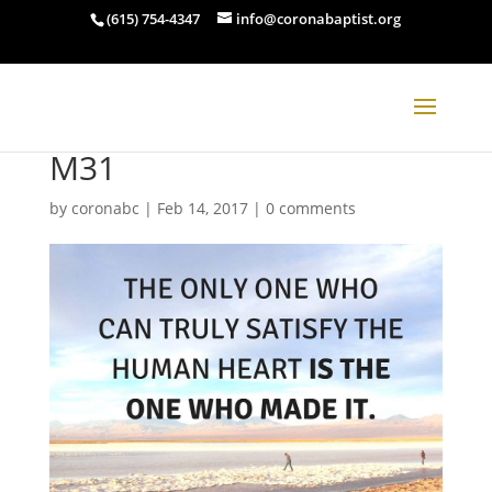
(615) 754-4347
info@coronabaptist.org
M31
by
coronabc
|
Feb 14, 2017
|
0 comments