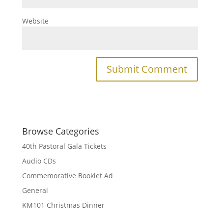
Website
Browse Categories
40th Pastoral Gala Tickets
Audio CDs
Commemorative Booklet Ad
General
KM101 Christmas Dinner