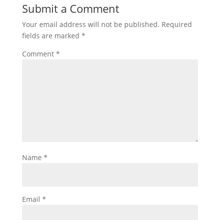
Submit a Comment
Your email address will not be published.
Required
fields are marked
*
Comment
*
Name
*
Email
*