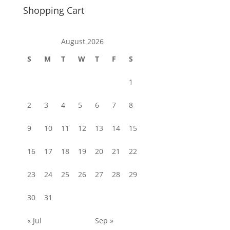
Shopping Cart
August 2026
S
M
T
W
T
F
S
1
2
3
4
5
6
7
8
9
10
11
12
13
14
15
16
17
18
19
20
21
22
23
24
25
26
27
28
29
30
31
« Jul
Sep »