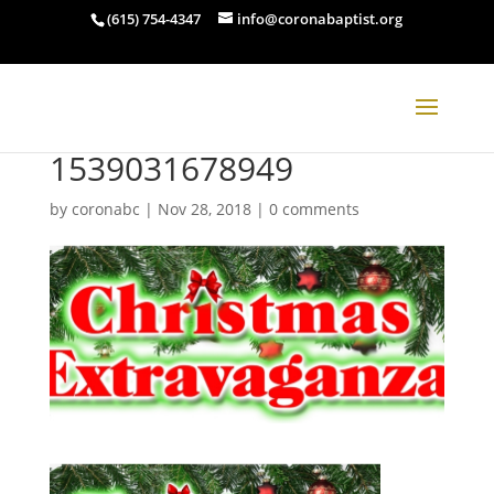
(615) 754-4347
info@coronabaptist.org
1539031678949
by
coronabc
|
Nov 28, 2018
|
0 comments