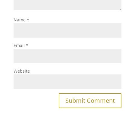
Name
*
Email
*
Website