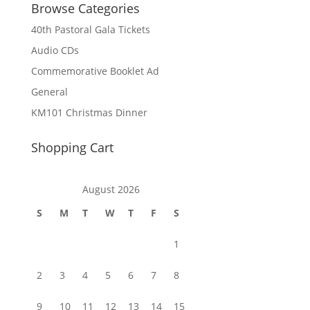
Browse Categories
40th Pastoral Gala Tickets
Audio CDs
Commemorative Booklet Ad
General
KM101 Christmas Dinner
Shopping Cart
August 2026
S
M
T
W
T
F
S
1
2
3
4
5
6
7
8
9
10
11
12
13
14
15