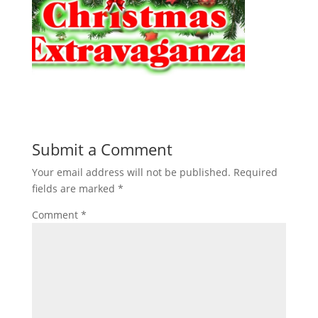
Submit a Comment
Your email address will not be published.
Required
fields are marked
*
Comment
*