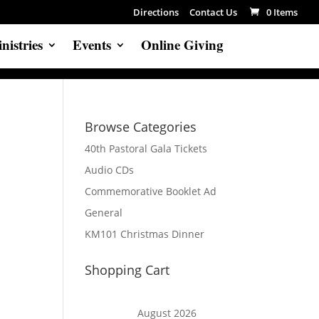
Directions
Contact Us
0 Items
nistries
Events
Online Giving
Browse Categories
40th Pastoral Gala Tickets
Audio CDs
Commemorative Booklet Ad
General
KM101 Christmas Dinner
Shopping Cart
August 2026