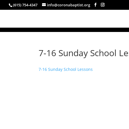
(615) 754-4347
info@coronabaptist.org
7-16 Sunday School L
7-16 Sunday School Lessons