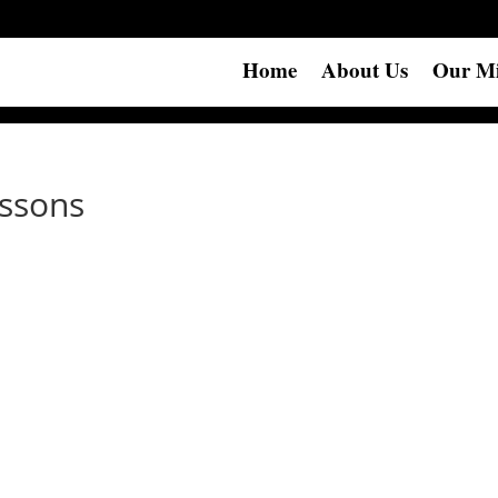
Home
About Us
Our Mi
essons