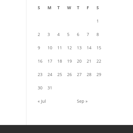
S
M
T
W
T
F
S
1
2
3
4
5
6
7
8
9
10
11
12
13
14
15
16
17
18
19
20
21
22
23
24
25
26
27
28
29
30
31
« Jul
Sep »