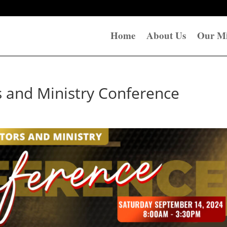
Home
About Us
Our Mi
s and Ministry Conference