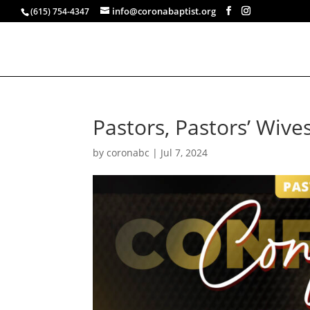
info@coronabaptist.org
(615) 754-4347
Pastors, Pastors’ Wive
by
coronabc
|
Jul 7, 2024