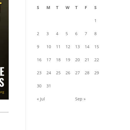
S
M
T
W
T
F
S
1
2
3
4
5
6
7
8
9
10
11
12
13
14
15
16
17
18
19
20
21
22
23
24
25
26
27
28
29
30
31
« Jul
Sep »