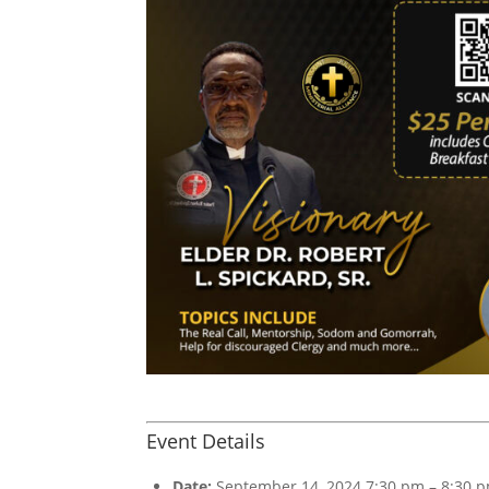
Event Details
Date:
September 14, 2024 7:30 pm
–
8:30 