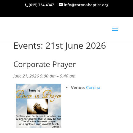
info@coronabaptist.org
(615) 754-4347
Events: 21st June 2026
Corporate Prayer
June 21, 2026 9:00 am
–
9:40 am
Venue:
Corona