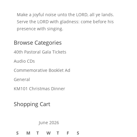
Make a joyful noise unto the LORD, all ye lands.
Serve the LORD with gladness: come before his
presence with singing.
Browse Categories
40th Pastoral Gala Tickets
Audio CDs
Commemorative Booklet Ad
General
KM101 Christmas Dinner
Shopping Cart
June 2026
S
M
T
W
T
F
S