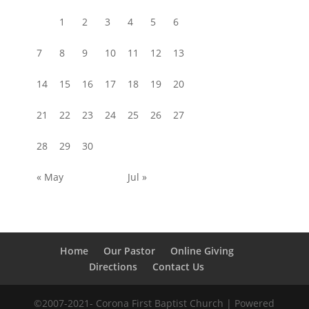
1
2
3
4
5
6
7
8
9
10
11
12
13
14
15
16
17
18
19
20
21
22
23
24
25
26
27
28
29
30
« May
Jul »
Home
Our Pastor
Online Giving
Directions
Contact Us
©2007-2021- Corona First Baptist Church
| Powered