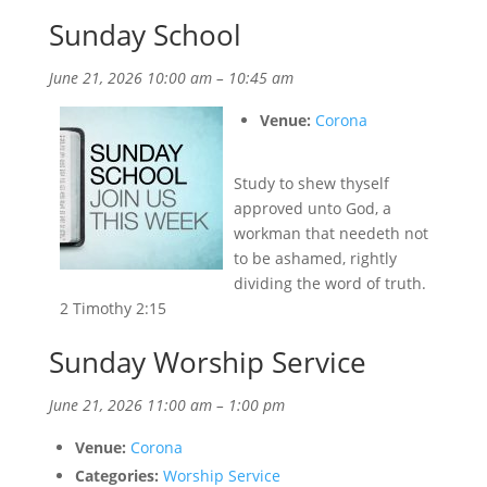
Sunday School
June 21, 2026 10:00 am
–
10:45 am
Venue:
Corona
Study to shew thyself
approved unto God, a
workman that needeth not
to be ashamed, rightly
dividing the word of truth.
2 Timothy 2:15
Sunday Worship Service
June 21, 2026 11:00 am
–
1:00 pm
Venue:
Corona
Categories:
Worship Service